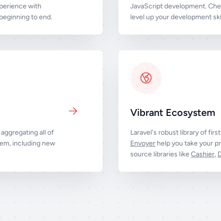
perience with
JavaScript development. Chec
eginning to end.
level up your development skil
Vibrant Ecosystem
aggregating all of
Laravel's robust library of firs
tem, including new
Envoyer
help you take your pr
source libraries like
Cashier
,