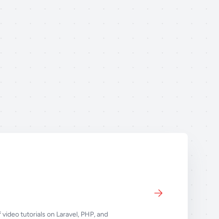
 video tutorials on Laravel, PHP, and