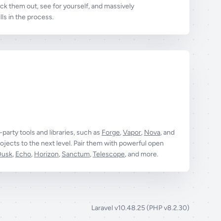
k them out, see for yourself, and massively
ls in the process.
t-party tools and libraries, such as
Forge
,
Vapor
,
Nova
, and
ojects to the next level. Pair them with powerful open
Dusk
,
Echo
,
Horizon
,
Sanctum
,
Telescope
, and more.
Laravel v10.48.25 (PHP v8.2.30)