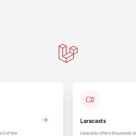
Laracasts
ct of the
Laracasts offers thousands of