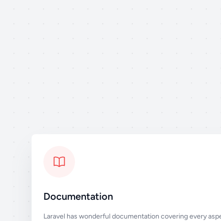
Documentation
Laravel has wonderful documentation covering every aspe