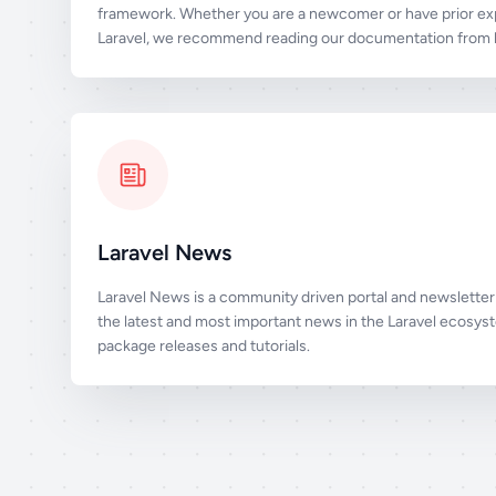
framework. Whether you are a newcomer or have prior ex
Laravel, we recommend reading our documentation from b
Laravel News
Laravel News is a community driven portal and newsletter 
the latest and most important news in the Laravel ecosys
package releases and tutorials.